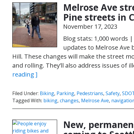
Melrose Ave str
Pine streets in 
November 17, 2023
Blog stats: 1,000 words 
updates to Melrose Ave be
Hill. These changes will make the street m
and rolling. They’ll also address issues of i
reading ]
Filed Under:
Biking
,
Parking
,
Pedestrians
,
Safety
,
SDO
Tagged With:
biking
,
changes
,
Melrose Ave
,
navigatio
New, permanent 