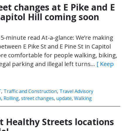
eet changes at E Pike and E
Capitol Hill coming soon
| 5-minute read At-a-glance: We’re making
tween E Pike St and E Pine St in Capitol
ore comfortable for people walking, biking,
llegal parking and illegal left turns…
[ Keep
T
,
Traffic and Construction
,
Travel Advisory
n
,
Rolling
,
street changes
,
update
,
Walking
Healthy Streets locations