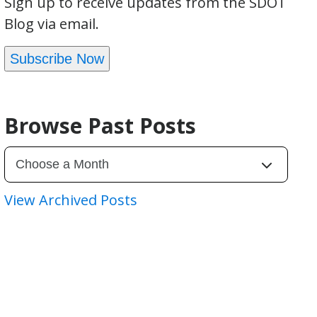
Sign up to receive updates from the SDOT
Blog via email.
Subscribe Now
Browse Past Posts
View Archived Posts