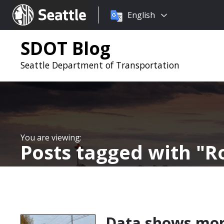
Choose
Seattle.gov
English
a
language:
SDOT Blog
Seattle Department of Transportation
Posts tagged with
Ro
Data shows mor