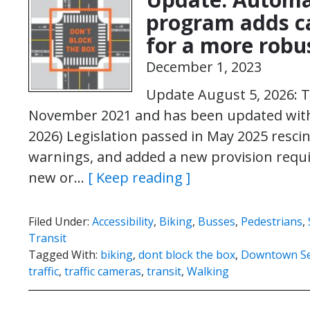
program adds ca
for a more robu
December 1, 2023
Update August 5, 2026: T
November 2021 and has been updated with 
2026) Legislation passed in May 2025 rescin
warnings, and added a new provision requir
new or…
[ Keep reading ]
Filed Under:
Accessibility
,
Biking
,
Busses
,
Pedestrians
,
Transit
Tagged With:
biking
,
dont block the box
,
Downtown Se
traffic
,
traffic cameras
,
transit
,
Walking