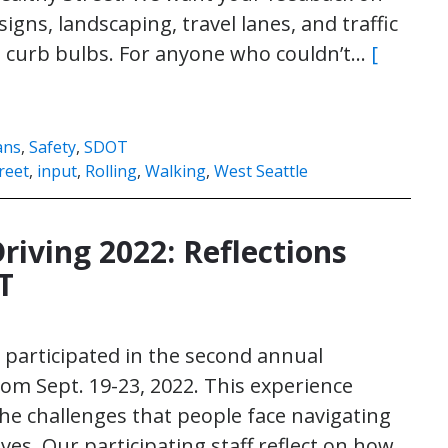
signs, landscaping, travel lanes, and traffic
nd curb bulbs. For anyone who couldn’t…
[
ans
,
Safety
,
SDOT
reet
,
input
,
Rolling
,
Walking
,
West Seattle
ving 2022: Reflections
T
participated in the second annual
m Sept. 19-23, 2022. This experience
he challenges that people face navigating
es. Our participating staff reflect on how