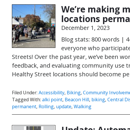
We’re making m
locations perm
December 1, 2023
Blog stats: 800 words | 
everyone who participate
Streets! Over the past year, we’ve been wor
feedback, and evaluating community use t
Healthy Street locations should become 
Filed Under:
Accessibility
,
Biking
,
Community Involvem
Tagged With:
alki point
,
Beacon Hill
,
biking
,
Central Dis
permanent
,
Rolling
,
update
,
Walking
Update: Automa