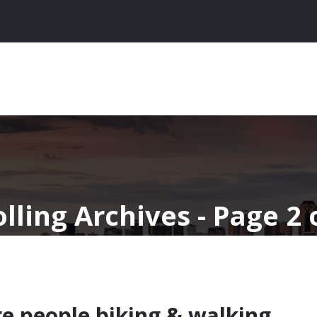
lling Archives - Page 2 
e people biking & walking