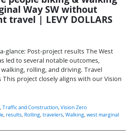
ginal Way SW without
ht travel | LEVY DOLLARS
-a-glance: Post-project results The West
s led to several notable outcomes,
walking, rolling, and driving. Travel
This project closely aligns with our Vision
,
Traffic and Construction
,
Vision Zero
le
,
results
,
Rolling
,
travelers
,
Walking
,
west marginal