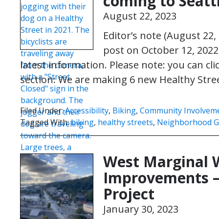
coming to Seatt
August 22, 2023
Editor’s note (August 22,
post on October 12, 2022
latest information. Please note: you can cl
section: We are making 6 new Healthy Stre
Filed Under:
Accessibility
,
Biking
,
Community Involvem
Tagged With:
biking
,
healthy streets
,
Neighborhood G
West Marginal 
Improvements –
Project
January 30, 2023