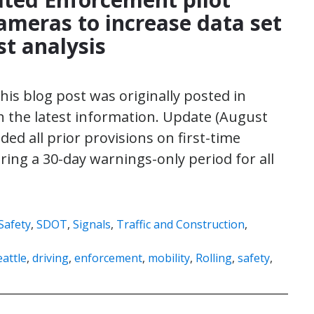
meras to increase data set
st analysis
his blog post was originally posted in
the latest information. Update (August
ded all prior provisions on first-time
ing a 30-day warnings-only period for all
Safety
,
SDOT
,
Signals
,
Traffic and Construction
,
attle
,
driving
,
enforcement
,
mobility
,
Rolling
,
safety
,