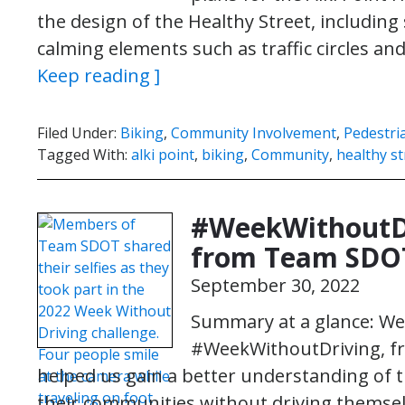
the design of the Healthy Street, including 
calming elements such as traffic circles a
Keep reading ]
Filed Under:
Biking
,
Community Involvement
,
Pedestri
Tagged With:
alki point
,
biking
,
Community
,
healthy st
#WeekWithoutDri
from Team SDO
September 30, 2022
Summary at a glance: We 
#WeekWithoutDriving, fro
helped us gain a better understanding of t
their communities without driving themselv