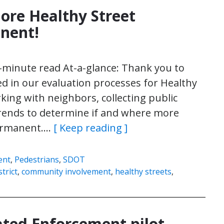
ore Healthy Street
anent!
4-minute read At-a-glance: Thank you to
d in our evaluation processes for Healthy
king with neighbors, collecting public
rends to determine if and where more
permanent….
[ Keep reading ]
ent
,
Pedestrians
,
SDOT
trict
,
community involvement
,
healthy streets
,
ted Enforcement pilot