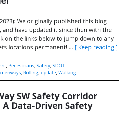
le!
 2023): We originally published this blog
, and have updated it since then with the
ick on the links below to jump down to any
ets locations permanent! …
[ Keep reading ]
ent
,
Pedestrians
,
Safety
,
SDOT
reenways
,
Rolling
,
update
,
Walking
Way SW Safety Corridor
 A Data-Driven Safety