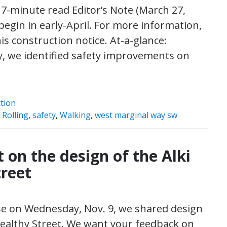
 7-minute read Editor’s Note (March 27,
 begin in early-April. For more information,
is construction notice. At-a-glance:
, we identified safety improvements on
]
ction
,
Rolling
,
safety
,
Walking
,
west marginal way sw
 on the design of the Alki
treet
se on Wednesday, Nov. 9, we shared design
 Healthy Street. We want your feedback on