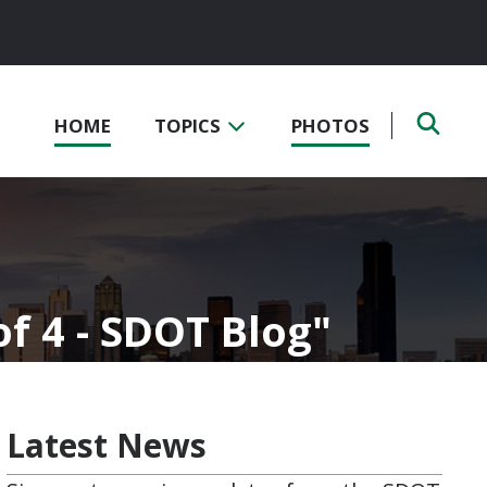
HOME
TOPICS
PHOTOS
of 4 - SDOT Blog
Latest News