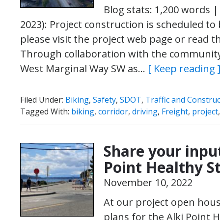
Blog stats: 1,200 words |
2023): Project construction is scheduled to
please visit the project web page or read th
Through collaboration with the community
West Marginal Way SW as…
[ Keep reading 
Filed Under:
Biking
,
Safety
,
SDOT
,
Traffic and Constru
Tagged With:
biking
,
corridor
,
driving
,
Freight
,
project
Share your input
Point Healthy S
November 10, 2022
At our project open hou
plans for the Alki Point