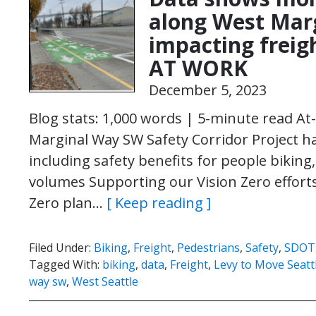
along West Mar
impacting freig
AT WORK
December 5, 2023
Blog stats: 1,000 words | 5-minute read At
Marginal Way SW Safety Corridor Project ha
including safety benefits for people biking, 
volumes Supporting our Vision Zero efforts 
Zero plan…
[ Keep reading ]
Filed Under:
Biking
,
Freight
,
Pedestrians
,
Safety
,
SDOT
Tagged With:
biking
,
data
,
Freight
,
Levy to Move Seatt
way sw
,
West Seattle