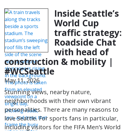
Inside Seattle’s
World Cup
traffic strategy:
Roadside Chat
with head of
construction & mobility |
#WCSeattle
May 11, 2026
Stunning views, nearby nature,
neighborhoods with their own vibrant
personalities. There are many reasons to
love Seattle. For sports fans in particular,
including visitors for the FIFA Men’s World