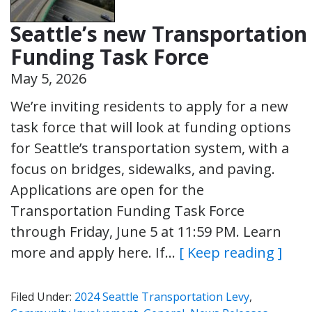
Seattle’s new Transportation
Funding Task Force
May 5, 2026
We’re inviting residents to apply for a new
task force that will look at funding options
for Seattle’s transportation system, with a
focus on bridges, sidewalks, and paving.
Applications are open for the
Transportation Funding Task Force
through Friday, June 5 at 11:59 PM. Learn
more and apply here. If…
[ Keep reading ]
Filed Under:
2024 Seattle Transportation Levy
,