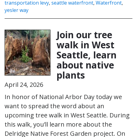
transportation levy
,
seattle waterfront
,
Waterfront
,
yesler way
Join our tree
walk in West
Seattle, learn
about native
plants
April 24, 2026
In honor of National Arbor Day today we
want to spread the word about an
upcoming tree walk in West Seattle. During
this walk, you’ll learn more about the
Delridge Native Forest Garden project. On