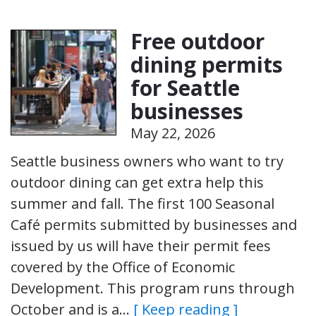
Free outdoor
dining permits
for Seattle
businesses
May 22, 2026
Seattle business owners who want to try
outdoor dining can get extra help this
summer and fall. The first 100 Seasonal
Café permits submitted by businesses and
issued by us will have their permit fees
covered by the Office of Economic
Development. This program runs through
October and is a…
[ Keep reading ]