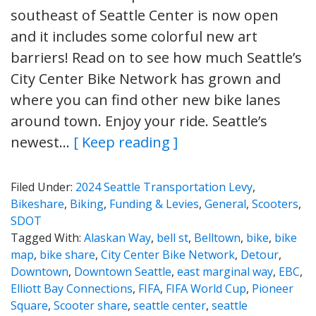
southeast of Seattle Center is now open
and it includes some colorful new art
barriers! Read on to see how much Seattle’s
City Center Bike Network has grown and
where you can find other new bike lanes
around town. Enjoy your ride. Seattle’s
newest…
[ Keep reading ]
Filed Under:
2024 Seattle Transportation Levy
,
Bikeshare
,
Biking
,
Funding & Levies
,
General
,
Scooters
,
SDOT
Tagged With:
Alaskan Way
,
bell st
,
Belltown
,
bike
,
bike
map
,
bike share
,
City Center Bike Network
,
Detour
,
Downtown
,
Downtown Seattle
,
east marginal way
,
EBC
,
Elliott Bay Connections
,
FIFA
,
FIFA World Cup
,
Pioneer
Square
,
Scooter share
,
seattle center
,
seattle