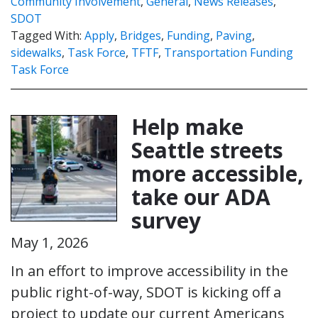
Community Involvement
,
General
,
News Releases
,
SDOT
Tagged With:
Apply
,
Bridges
,
Funding
,
Paving
,
sidewalks
,
Task Force
,
TFTF
,
Transportation Funding
Task Force
Help make
Seattle streets
more accessible,
take our ADA
survey
May 1, 2026
In an effort to improve accessibility in the
public right-of-way, SDOT is kicking off a
project to update our current Americans