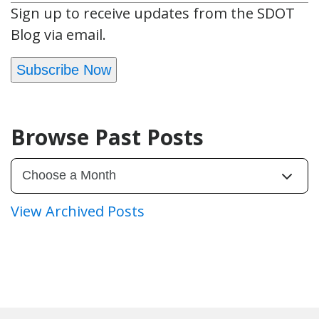
Sign up to receive updates from the SDOT
Blog via email.
Subscribe Now
Browse Past Posts
View Archived Posts