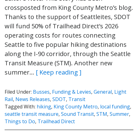
crossposted from King County Metro’s blog.
Thanks to the support of Seattleites, SDOT
will fund 50% of Trailhead Direct’s 2026
operating costs for routes connecting
Seattle to five popular hiking destinations
along the I-90 corridor, through the Seattle
Transit Measure (STM). Another new
summer…
[ Keep reading ]
Filed Under:
Busses
,
Funding & Levies
,
General
,
Light
Rail
,
News Releases
,
SDOT
,
Transit
Tagged With:
hiking
,
King County Metro
,
local funding
,
seattle transit measure
,
Sound Transit
,
STM
,
Summer
,
Things to Do
,
Trailhead Direct