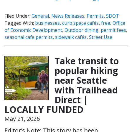
Filed Under:
General
,
News Releases
,
Permits
,
SDOT
Tagged With:
businesses
,
curb space cafés
,
free
,
Office
of Economic Development
,
Outdoor dining
,
permit fees
,
seasonal cafe permits
,
sidewalk cafés
,
Street Use
Take transit to
popular hiking
near Seattle
with Trailhead
Direct |
LOCALLY FUNDED
May 21, 2026
Editor’s Note: This story has been