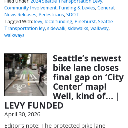
Filed Under:
2024 Seattle Transportation Levy
,
Community Involvement
,
Funding & Levies
,
General
,
News Releases
,
Pedestrians
,
SDOT
Tagged With:
levy
,
local funding
,
Pinehurst
,
Seattle
Transportation ley
,
sidewalk
,
sidewalks
,
walkway
,
walkways
Seattle’s newest
bike lane closes
final gap on ‘City
Center’ map!
Well, kind of… |
LEVY FUNDED
April 30, 2026
Editor’s note: The protected bike lane