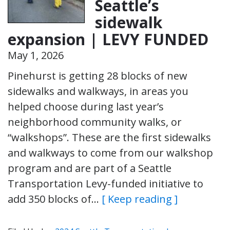
Seattle’s
sidewalk
expansion | LEVY FUNDED
May 1, 2026
Pinehurst is getting 28 blocks of new
sidewalks and walkways, in areas you
helped choose during last year’s
neighborhood community walks, or
“walkshops”. These are the first sidewalks
and walkways to come from our walkshop
program and are part of a Seattle
Transportation Levy-funded initiative to
add 350 blocks of…
[ Keep reading ]