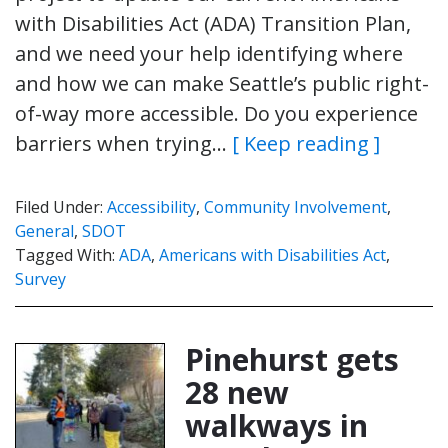
with Disabilities Act (ADA) Transition Plan,
and we need your help identifying where
and how we can make Seattle’s public right-
of-way more accessible. Do you experience
barriers when trying…
[ Keep reading ]
Filed Under:
Accessibility
,
Community Involvement
,
General
,
SDOT
Tagged With:
ADA
,
Americans with Disabilities Act
,
Survey
Pinehurst gets
28 new
walkways in