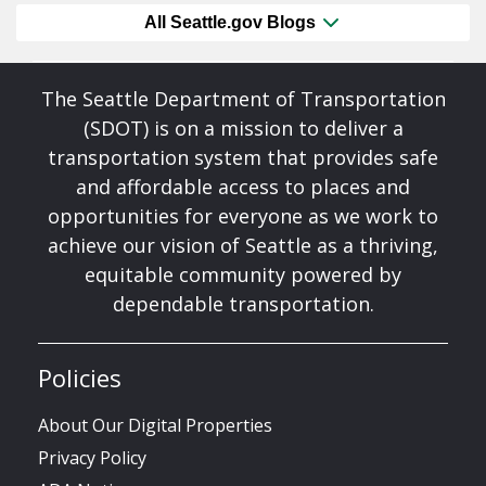
All Seattle.gov Blogs
The Seattle Department of Transportation
(SDOT) is on a mission to deliver a
transportation system that provides safe
and affordable access to places and
opportunities for everyone as we work to
achieve our vision of Seattle as a thriving,
equitable community powered by
dependable transportation.
Policies
About Our Digital Properties
Privacy Policy