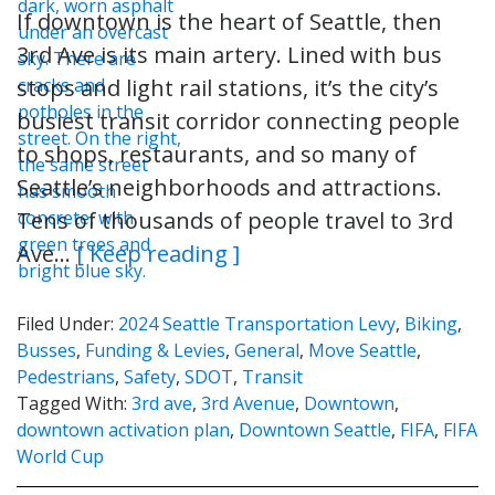
If downtown is the heart of Seattle, then
3rd Ave is its main artery. Lined with bus
stops and light rail stations, it’s the city’s
busiest transit corridor connecting people
to shops, restaurants, and so many of
Seattle’s neighborhoods and attractions.
Tens of thousands of people travel to 3rd
Ave…
[ Keep reading ]
Filed Under:
2024 Seattle Transportation Levy
,
Biking
,
Busses
,
Funding & Levies
,
General
,
Move Seattle
,
Pedestrians
,
Safety
,
SDOT
,
Transit
Tagged With:
3rd ave
,
3rd Avenue
,
Downtown
,
downtown activation plan
,
Downtown Seattle
,
FIFA
,
FIFA
World Cup