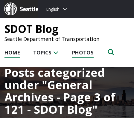
Choose
Seattle.gov
English
a
language:
SDOT Blog
Seattle Department of Transportation
HOME
TOPICS
PHOTOS
Posts categorized
under
General
Archives - Page 3 of
121 - SDOT Blog