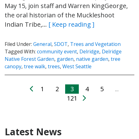
May 15, join staff and Warren KingGeorge,
the oral historian of the Muckleshoot
Indian Tribe,…
[ Keep reading ]
Filed Under:
General
,
SDOT
,
Trees and Vegetation
Tagged With:
community event
,
Delridge
,
Delridge
Native Forest Garden
,
garden
,
native garden
,
tree
canopy
,
tree walk
,
trees
,
West Seattle
1
2
3
4
5
…
121
Latest News