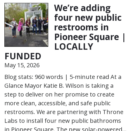
We’re adding
four new public
restrooms in
Pioneer Square |
LOCALLY
FUNDED
May 15, 2026
Blog stats: 960 words | 5-minute read At a
Glance Mayor Katie B. Wilson is taking a
step to deliver on her promise to create
more clean, accessible, and safe public
restrooms. We are partnering with Throne
Labs to install four new public bathrooms
in Pioneer Square. The new solar-powered…