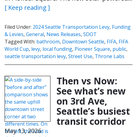
[ Keep reading ]
Filed Under:
2024 Seattle Transportation Levy
,
Funding
& Levies
,
General
,
News Releases
,
SDOT
Tagged With:
bathroom
,
Downtown Seattle
,
FIFA
,
FIFA
World Cup
,
levy
,
local funding
,
Pioneer Square
,
public
,
seattle transportation levy
,
Street Use
,
Throne Labs
Then vs Now:
See what’s new
on 3rd Ave,
Seattle’s busiest
transit corridor
May 13, 2026