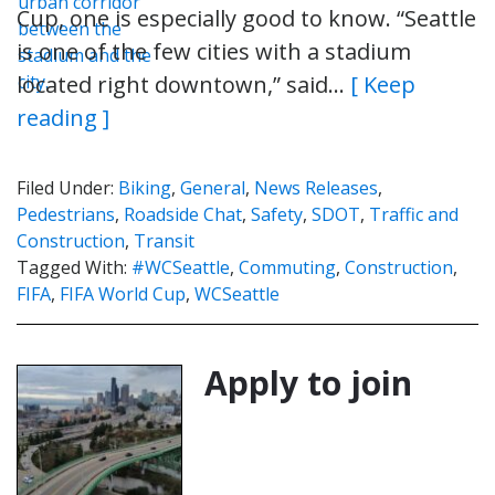
Cup, one is especially good to know. “Seattle
is one of the few cities with a stadium
located right downtown,” said…
[ Keep
reading ]
Filed Under:
Biking
,
General
,
News Releases
,
Pedestrians
,
Roadside Chat
,
Safety
,
SDOT
,
Traffic and
Construction
,
Transit
Tagged With:
#WCSeattle
,
Commuting
,
Construction
,
FIFA
,
FIFA World Cup
,
WCSeattle
Apply to join