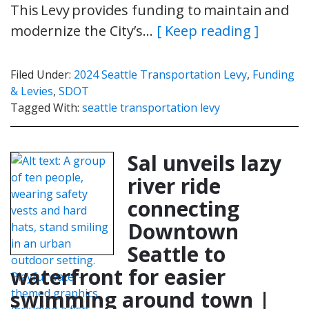
This Levy provides funding to maintain and
modernize the City’s…
[ Keep reading ]
Filed Under:
2024 Seattle Transportation Levy
,
Funding
& Levies
,
SDOT
Tagged With:
seattle transportation levy
Sal unveils lazy
river ride
connecting
Downtown
Seattle to
waterfront for easier
swimming around town |