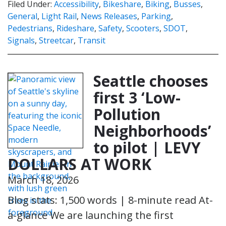
Filed Under:
Accessibility
,
Bikeshare
,
Biking
,
Busses
,
General
,
Light Rail
,
News Releases
,
Parking
,
Pedestrians
,
Rideshare
,
Safety
,
Scooters
,
SDOT
,
Signals
,
Streetcar
,
Transit
Seattle chooses
first 3 ‘Low-
Pollution
Neighborhoods’
to pilot | LEVY
DOLLARS AT WORK
March 18, 2026
Blog stats: 1,500 words | 8-minute read At-
a-glance We are launching the first