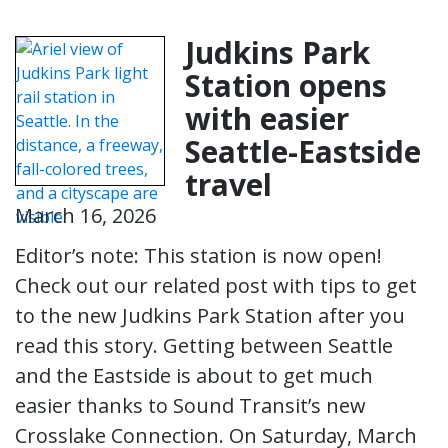
Judkins Park
Station opens
with easier
Seattle-Eastside
travel
March 16, 2026
Editor’s note: This station is now open!
Check out our related post with tips to get
to the new Judkins Park Station after you
read this story. Getting between Seattle
and the Eastside is about to get much
easier thanks to Sound Transit’s new
Crosslake Connection. On Saturday, March