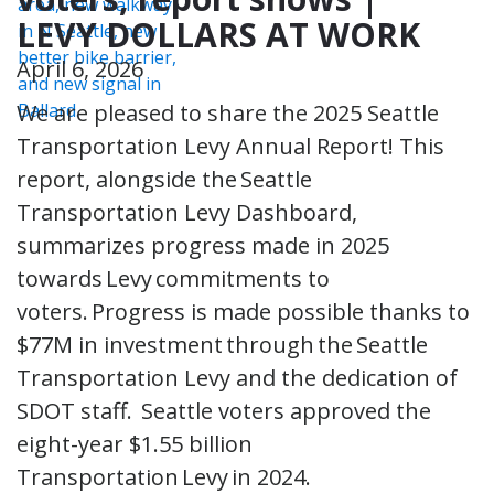
LEVY DOLLARS AT WORK
April 6, 2026
We are pleased to share the 2025 Seattle
Transportation Levy Annual Report! This
report, alongside the Seattle
Transportation Levy Dashboard,
summarizes progress made in 2025
towards Levy commitments to
voters. Progress is made possible thanks to
$77M in investment through the Seattle
Transportation Levy and the dedication of
SDOT staff. Seattle voters approved the
eight-year $1.55 billion
Transportation Levy in 2024.