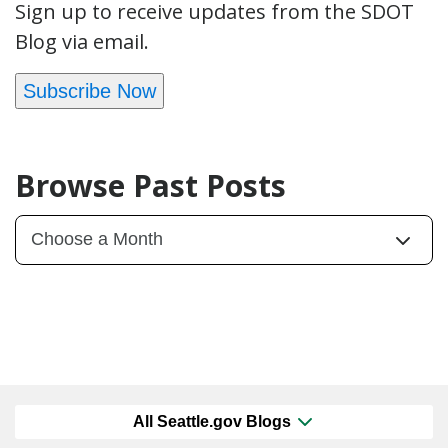
Sign up to receive updates from the SDOT
Blog via email.
Subscribe Now
Browse Past Posts
All Seattle.gov Blogs