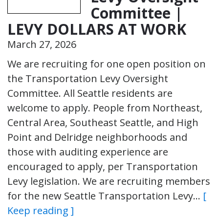
Committee |
LEVY DOLLARS AT WORK
March 27, 2026
We are recruiting for one open position on
the Transportation Levy Oversight
Committee. All Seattle residents are
welcome to apply. People from Northeast,
Central Area, Southeast Seattle, and High
Point and Delridge neighborhoods and
those with auditing experience are
encouraged to apply, per Transportation
Levy legislation. We are recruiting members
for the new Seattle Transportation Levy…
[
Keep reading ]