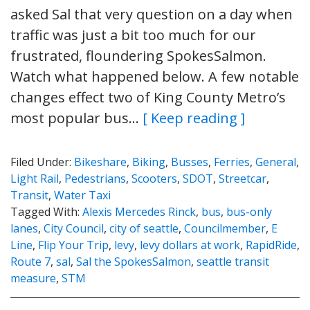
asked Sal that very question on a day when
traffic was just a bit too much for our
frustrated, floundering SpokesSalmon.
Watch what happened below. A few notable
changes effect two of King County Metro’s
most popular bus…
[ Keep reading ]
Filed Under:
Bikeshare
,
Biking
,
Busses
,
Ferries
,
General
,
Light Rail
,
Pedestrians
,
Scooters
,
SDOT
,
Streetcar
,
Transit
,
Water Taxi
Tagged With:
Alexis Mercedes Rinck
,
bus
,
bus-only
lanes
,
City Council
,
city of seattle
,
Councilmember
,
E
Line
,
Flip Your Trip
,
levy
,
levy dollars at work
,
RapidRide
,
Route 7
,
sal
,
Sal the SpokesSalmon
,
seattle transit
measure
,
STM