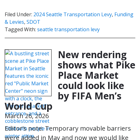
Filed Under:
2024 Seattle Transportation Levy
,
Funding
& Levies
,
SDOT
Tagged With:
seattle transportation levy
New rendering
shows what Pike
Place Market
could look like
by FIFA Men’s
World Cup
March 26, 2026
Editor’s note: Temporary movable barriers
were added in May and now we would like