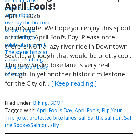
April Fools!
April 1, 2026
Editor’s note: We hope you enjoy this spoof
article for April Fool’s Day! Please note –
there is NOT a lazy river ride in Downtown
Seattle, although that would be pretty cool.
The new Yesler bike lane is very real
though! In yet another historic milestone
for the City of…
[ Keep reading ]
Filed Under:
Biking
,
SDOT
Tagged With:
April Fool's Day
,
April Fools
,
Flip Your
Trip
,
joke
,
protected bike lanes
,
sal
,
Sal the salmon
,
Sal
the SpokesSalmon
,
silly