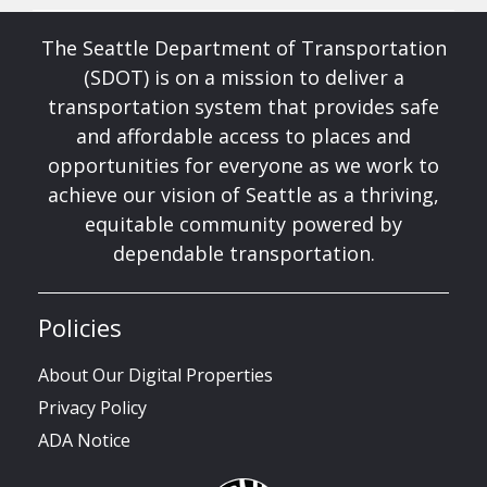
The Seattle Department of Transportation
(SDOT) is on a mission to deliver a
transportation system that provides safe
and affordable access to places and
opportunities for everyone as we work to
achieve our vision of Seattle as a thriving,
equitable community powered by
dependable transportation.
Policies
About Our Digital Properties
Privacy Policy
ADA Notice