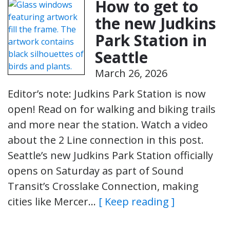
How to get to
the new Judkins
Park Station in
Seattle
March 26, 2026
Editor’s note: Judkins Park Station is now
open! Read on for walking and biking trails
and more near the station. Watch a video
about the 2 Line connection in this post.
Seattle’s new Judkins Park Station officially
opens on Saturday as part of Sound
Transit’s Crosslake Connection, making
cities like Mercer…
[ Keep reading ]