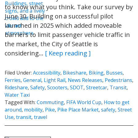
to know what you think. Take our survey by
June 30. Building on a successful pilot
launched in 2025 which added moveable
barriers to limit passenger vehicle traffic in
the market, the City of Seattle is
considering…
[ Keep reading ]
Filed Under:
Accessibility
,
Bikeshare
,
Biking
,
Busses
,
Ferries
,
General
,
Light Rail
,
News Releases
,
Pedestrians
,
Rideshare
,
Safety
,
Scooters
,
SDOT
,
Streetcar
,
Transit
,
Water Taxi
Tagged With:
Commuting
,
FIFA World Cup
,
How to get
around
,
mobility
,
Pike
,
Pike Place Market
,
safety
,
Street
Use
,
transit
,
travel