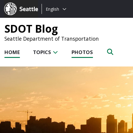
Choose
Seattle.gov
English
a
language:
SDOT Blog
Seattle Department of Transportation
HOME
TOPICS
PHOTOS