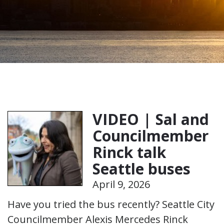
VIDEO | Sal and
Councilmember
Rinck talk
Seattle buses
April 9, 2026
Have you tried the bus recently? Seattle City
Councilmember Alexis Mercedes Rinck