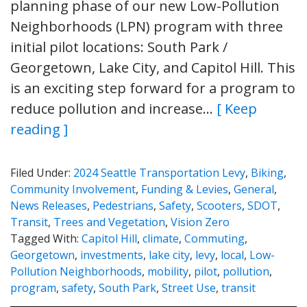
planning phase of our new Low-Pollution
Neighborhoods (LPN) program with three
initial pilot locations: South Park /
Georgetown, Lake City, and Capitol Hill. This
is an exciting step forward for a program to
reduce pollution and increase…
[ Keep
reading ]
Filed Under:
2024 Seattle Transportation Levy
,
Biking
,
Community Involvement
,
Funding & Levies
,
General
,
News Releases
,
Pedestrians
,
Safety
,
Scooters
,
SDOT
,
Transit
,
Trees and Vegetation
,
Vision Zero
Tagged With:
Capitol Hill
,
climate
,
Commuting
,
Georgetown
,
investments
,
lake city
,
levy
,
local
,
Low-
Pollution Neighborhoods
,
mobility
,
pilot
,
pollution
,
program
,
safety
,
South Park
,
Street Use
,
transit