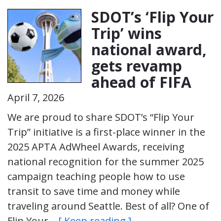
SDOT’s ‘Flip Your
Trip’ wins
national award,
gets revamp
ahead of FIFA
April 7, 2026
We are proud to share SDOT’s “Flip Your
Trip” initiative is a first-place winner in the
2025 APTA AdWheel Awards, receiving
national recognition for the summer 2025
campaign teaching people how to use
transit to save time and money while
traveling around Seattle. Best of all? One of
Flip Your…
[ Keep reading ]