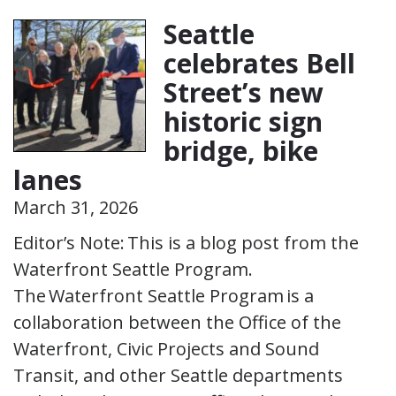
Seattle
celebrates Bell
Street’s new
historic sign
bridge, bike
lanes
March 31, 2026
Editor’s Note: This is a blog post from the
Waterfront Seattle Program.
The Waterfront Seattle Program is a
collaboration between the Office of the
Waterfront, Civic Projects and Sound
Transit, and other Seattle departments