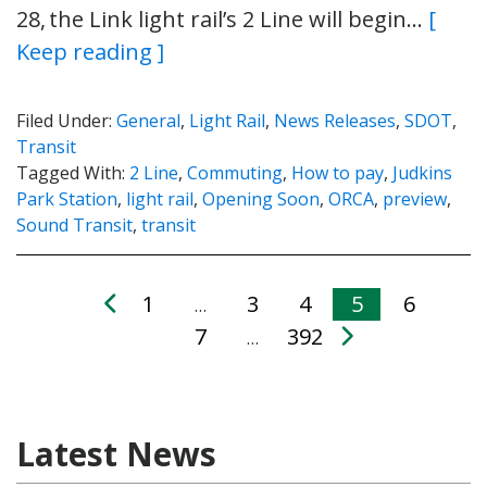
28, the Link light rail’s 2 Line will begin…
[
Keep reading ]
Filed Under:
General
,
Light Rail
,
News Releases
,
SDOT
,
Transit
Tagged With:
2 Line
,
Commuting
,
How to pay
,
Judkins
Park Station
,
light rail
,
Opening Soon
,
ORCA
,
preview
,
Sound Transit
,
transit
1
3
4
5
6
…
7
392
…
Latest News