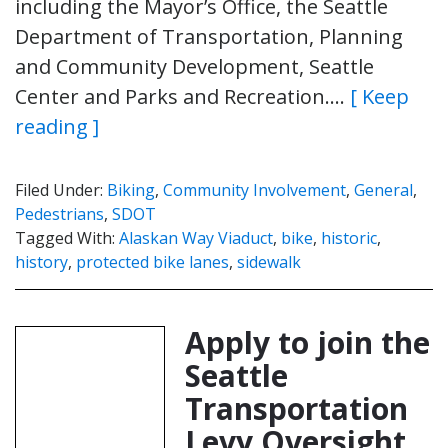
including the Mayor’s Office, the Seattle
Department of Transportation, Planning
and Community Development, Seattle
Center and Parks and Recreation….
[ Keep
reading ]
Filed Under:
Biking
,
Community Involvement
,
General
,
Pedestrians
,
SDOT
Tagged With:
Alaskan Way Viaduct
,
bike
,
historic
,
history
,
protected bike lanes
,
sidewalk
Apply to join the
Seattle
Transportation
Levy Oversight