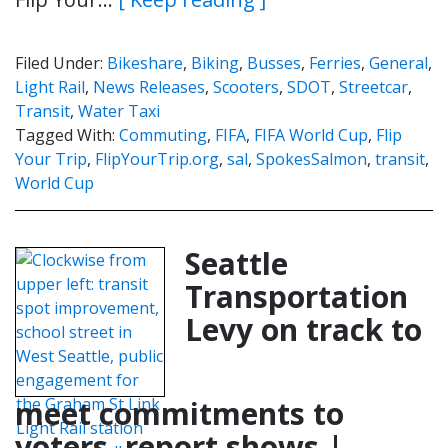
Filed Under:
Bikeshare
,
Biking
,
Busses
,
Ferries
,
General
,
Light Rail
,
News Releases
,
Scooters
,
SDOT
,
Streetcar
,
Transit
,
Water Taxi
Tagged With:
Commuting
,
FIFA
,
FIFA World Cup
,
Flip
Your Trip
,
FlipYourTrip.org
,
sal
,
SpokesSalmon
,
transit
,
World Cup
Seattle
Transportation
Levy on track to
meet commitments to
voters, report shows |