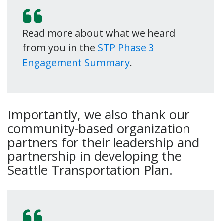
Read more about what we heard
from you in the
STP Phase 3
Engagement Summary
.
Importantly, we also thank our
community-based organization
partners for their leadership and
partnership in developing the
Seattle Transportation Plan.