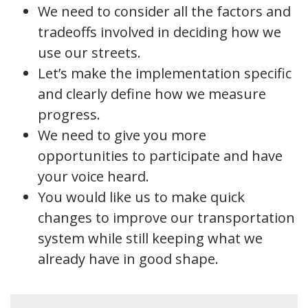
We need to consider all the factors and
tradeoffs involved in deciding how we
use our streets.
Let’s make the implementation specific
and clearly define how we measure
progress.
We need to give you more
opportunities to participate and have
your voice heard.
You would like us to make quick
changes to improve our transportation
system while still keeping what we
already have in good shape.