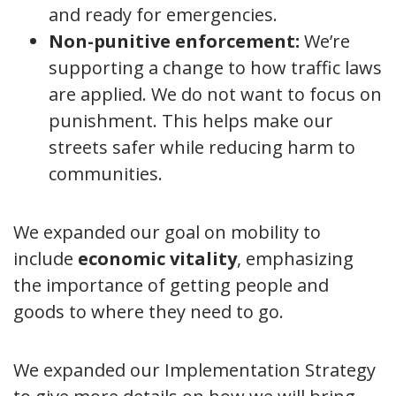
and ready for emergencies.
Non-punitive enforcement:
We’re
supporting a change to how traffic laws
are applied. We do not want to focus on
punishment. This helps make our
streets safer while reducing harm to
communities.
We expanded our goal on mobility to
include
economic vitality
, emphasizing
the importance of getting people and
goods to where they need to go.
We expanded our Implementation Strategy