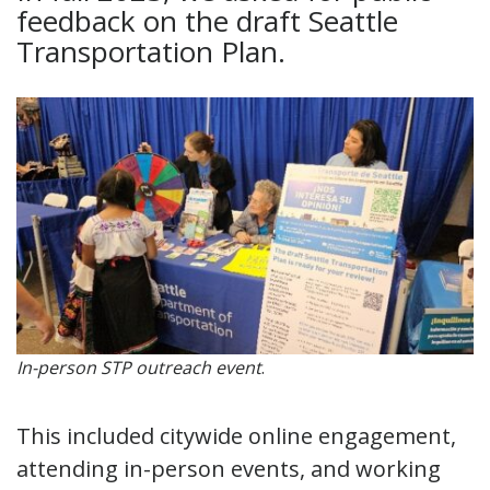
feedback on the draft Seattle
Transportation Plan.
In-person STP outreach event
.
This included citywide online engagement,
attending in-person events, and working