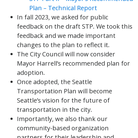
Plan – Technical Report
In fall 2023, we asked for public
feedback on the draft STP. We took this
feedback and we made important
changes to the plan to reflect it.
The City Council will now consider
Mayor Harrell’s recommended plan for
adoption.
Once adopted, the Seattle
Transportation Plan will become
Seattle’s vision for the future of
transportation in the city.
Importantly, we also thank our
community-based organization
partners for their leadership and