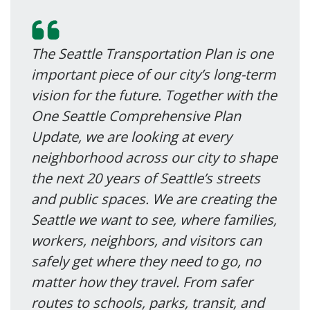
The Seattle Transportation Plan is one
important piece of our city’s long-term
vision for the future. Together with the
One Seattle Comprehensive Plan
Update, we are looking at every
neighborhood across our city to shape
the next 20 years of Seattle’s streets
and public spaces. We are creating the
Seattle we want to see, where families,
workers, neighbors, and visitors can
safely get where they need to go, no
matter how they travel. From safer
routes to schools, parks, transit, and