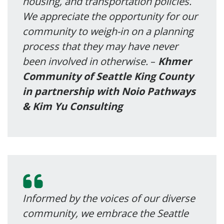
housing, and transportation policies.
We appreciate the opportunity for our
community to weigh-in on a planning
process that they may have never
been involved in otherwise.
–
Khmer
Community of Seattle King County
in partnership with Noio Pathways
& Kim Yu Consulting
Informed by the voices of our diverse
community, we embrace the Seattle