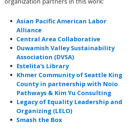
organization partners in this work:
Asian Pacific American Labor
Alliance
Central Area Collaborative
Duwamish Valley Sustainability
Association (DVSA)
Estelita’s Library
Khmer Community of Seattle King
County in partnership with Noio
Pathways & Kim Yu Consulting
Legacy of Equality Leadership and
Organizing (LELO)
Smash the Box