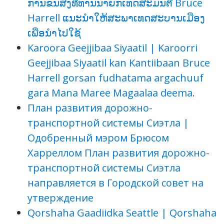
ການຂົນສົ່ງທີ່ທ່ານນາຍົກເທດສະມົນຕີ Bruce
Harrell ແນະນຳໃຫ້ສະພາເທດສະບານເມືອງ
ເພື່ອນຳໄປໃຊ້
Karoora Geejjibaa Siyaatil | Karoorri
Geejjibaa Siyaatil kan Kantiibaan Bruce
Harrell gorsan fudhatama argachuuf
gara Mana Maree Magaalaa deema.
План развития дорожно-
транспортной системы Сиэтла |
Одобренный мэром Брюсом
Харреллом План развития дорожно-
транспортной системы Сиэтла
направляется в Городской совет на
утверждение
Qorshaha Gaadiidka Seattle | Qorshaha