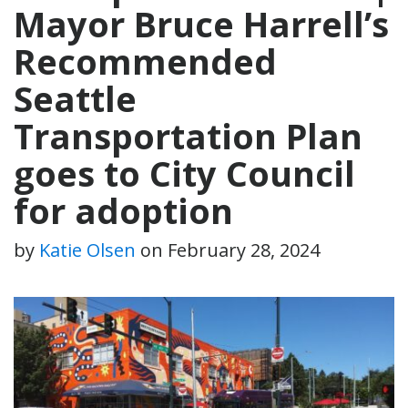
Mayor Bruce Harrell’s
Recommended
Seattle
Transportation Plan
goes to City Council
for adoption
by
Katie Olsen
on
February 28, 2024