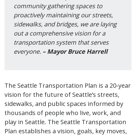
community gathering spaces to
proactively maintaining our streets,
sidewalks, and bridges, we are laying
out a comprehensive vision for a
transportation system that serves
everyone.
– Mayor Bruce Harrell
The Seattle Transportation Plan is a 20-year
vision for the future of Seattle’s streets,
sidewalks, and public spaces informed by
thousands of people who live, work, and
play in Seattle. The Seattle Transportation
Plan establishes a vision, goals, key moves,