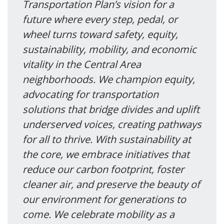
Transportation Plan’s vision for a
future where every step, pedal, or
wheel turns toward safety, equity,
sustainability, mobility, and economic
vitality in the Central Area
neighborhoods. We champion equity,
advocating for transportation
solutions that bridge divides and uplift
underserved voices, creating pathways
for all to thrive. With sustainability at
the core, we embrace initiatives that
reduce our carbon footprint, foster
cleaner air, and preserve the beauty of
our environment for generations to
come. We celebrate mobility as a