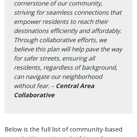
cornerstone of our community,
striving for seamless connections that
empower residents to reach their
destinations efficiently and affordably.
Through collaborative efforts, we
believe this plan will help pave the way
for safer streets, ensuring all
residents, regardless of background,
can navigate our neighborhood
without fear. –
Central Area
Collaborative
Below is the full list of community-based