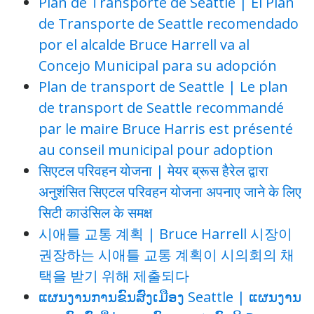
Plan de Transporte de Seattle | El Plan
de Transporte de Seattle recomendado
por el alcalde Bruce Harrell va al
Concejo Municipal para su adopción
Plan de transport de Seattle | Le plan
de transport de Seattle recommandé
par le maire Bruce Harris est présenté
au conseil municipal pour adoption
सिएटल परिवहन योजना | मेयर ब्रूस हैरेल द्वारा
अनुशंसित सिएटल परिवहन योजना अपनाए जाने के लिए
सिटी काउंसिल के समक्ष
시애틀 교통 계획 | Bruce Harrell 시장이
권장하는 시애틀 교통 계획이 시의회의 채
택을 받기 위해 제출되다
ແຜນງານການຂົນສົ່ງເມືອງ Seattle | ແຜນງານ