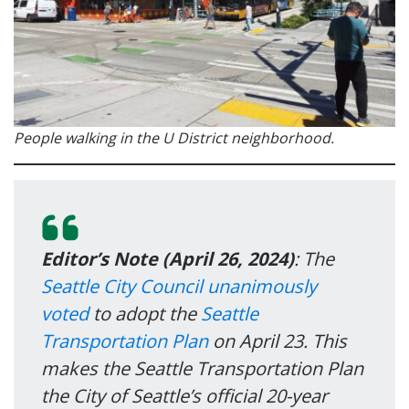
People walking in the U District neighborhood.
Editor’s Note (April 26, 2024)
: The
Seattle City Council unanimously
voted
to adopt the
Seattle
Transportation Plan
on April 23. This
makes the Seattle Transportation Plan
the City of Seattle’s official 20-year