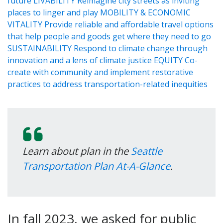
Learn about plan in the
Seattle
Transportation Plan At-A-Glance
.
In fall 2023, we asked for public