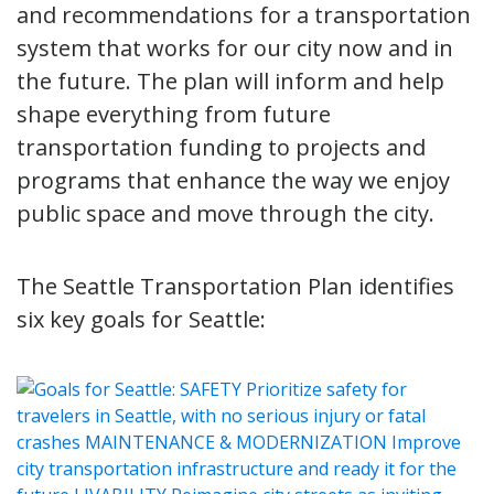
and recommendations for a transportation
system that works for our city now and in
the future. The plan will inform and help
shape everything from future
transportation funding to projects and
programs that enhance the way we enjoy
public space and move through the city.
The Seattle Transportation Plan identifies
six key goals for Seattle: