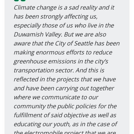
Climate change is a sad reality and it
has been strongly affecting us,
especially those of us who live in the
Duwamish Valley. But we are also
aware that the City of Seattle has been
making enormous efforts to reduce
greenhouse emissions in the city’s
transportation sector. And this is
reflected in the projects that we have
and have been carrying out together
where we communicate to our
community the public policies for the
fulfillment of said objective as well as
educating our youth, as in the case of
the electromobile project that we are