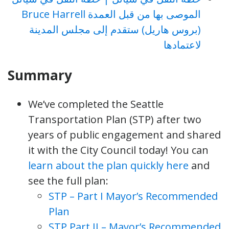
الموصى بها من قبل العمدة Bruce Harrell
(بروس هاريل) ستقدم إلى مجلس المدينة
لاعتمادها
Summary
We’ve completed the Seattle
Transportation Plan (STP) after two
years of public engagement and shared
it with the City Council today! You can
learn about the plan quickly here
and
see the full plan:
STP – Part I Mayor’s Recommended
Plan
STP Part II – Mayor’s Recommended