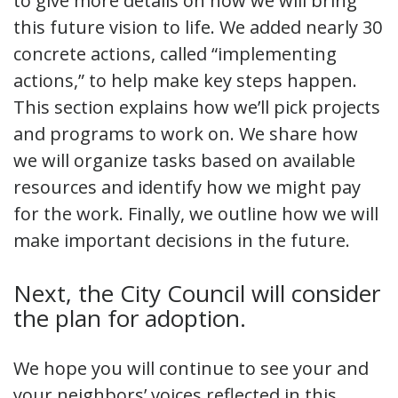
to give more details on how we will bring
this future vision to life. We added nearly 30
concrete actions, called “implementing
actions,” to help make key steps happen.
This section explains how we’ll pick projects
and programs to work on. We share how
we will organize tasks based on available
resources and identify how we might pay
for the work. Finally, we outline how we will
make important decisions in the future.
Next, the City Council will consider
the plan for adoption.
We hope you will continue to see your and
your neighbors’ voices reflected in this