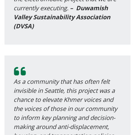
currently executing.
–
Duwamish
Valley Sustainability Association
(DVSA)
As a community that has often felt
invisible in Seattle, this project was a
chance to elevate Khmer voices and
the voices of those in our community
to inform key planning and decision-
making around anti-displacement,