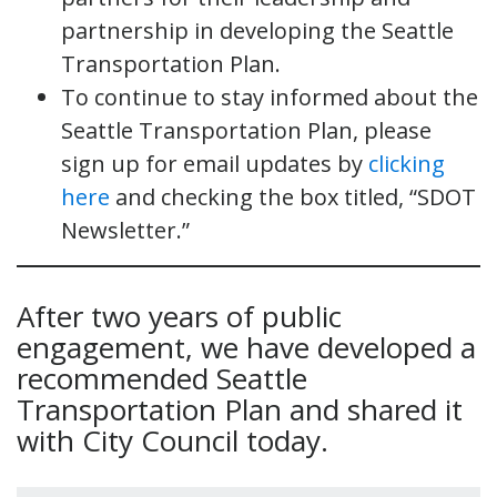
partnership in developing the Seattle
Transportation Plan.
To continue to stay informed about the
Seattle Transportation Plan, please
sign up for email updates by
clicking
here
and checking the box titled, “SDOT
Newsletter.”
After two years of public
engagement, we have developed a
recommended Seattle
Transportation Plan and shared it
with City Council today.