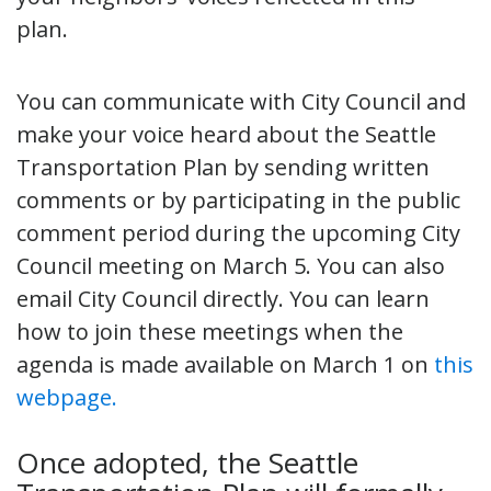
plan.
You can communicate with City Council and
make your voice heard about the Seattle
Transportation Plan by sending written
comments or by participating in the public
comment period during the upcoming City
Council meeting on March 5. You can also
email City Council directly. You can learn
how to join these meetings when the
agenda is made available on March 1 on
this
webpage.
Once adopted, the Seattle