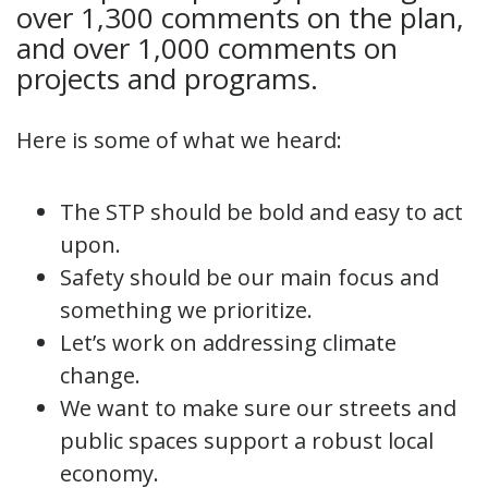
over 1,300 comments on the plan,
and over 1,000 comments on
projects and programs.
Here is some of what we heard:
The STP should be bold and easy to act
upon.
Safety should be our main focus and
something we prioritize.
Let’s work on addressing climate
change.
We want to make sure our streets and
public spaces support a robust local
economy.