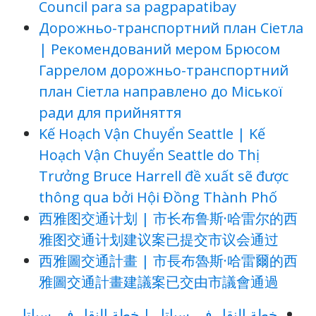
Council para sa pagpapatibay
Дорожньо-транспортний план Сіетла
| Рекомендований мером Брюсом
Гаррелом дорожньо-транспортний
план Сіетла направлено до Міської
ради для прийняття
Kế Hoạch Vận Chuyển Seattle | Kế
Hoạch Vận Chuyển Seattle do Thị
Trưởng Bruce Harrell đề xuất sẽ được
thông qua bởi Hội Đồng Thành Phố
西雅图交通计划 | 市长布鲁斯·哈雷尔的西
雅图交通计划建议案已提交市议会通过
西雅圖交通計畫 | 市長布魯斯·哈雷爾的西
雅圖交通計畫建議案已交由市議會通過
خطة النقل في سياتل | خطة النقل في سياتل