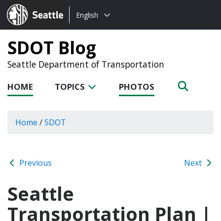
Choose
Seattle.gov
English
a
language:
SDOT Blog
Seattle Department of Transportation
HOME
TOPICS
PHOTOS
Home
/
SDOT
Previous
Next
Seattle
Transportation Plan |