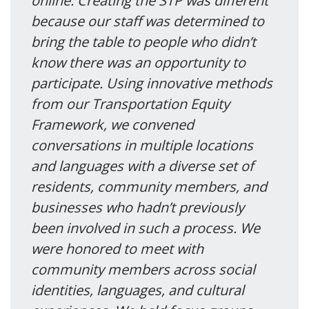
online. Creating the STP was different
because our staff was determined to
bring the table to people who didn’t
know there was an opportunity to
participate. Using innovative methods
from our Transportation Equity
Framework, we convened
conversations in multiple locations
and languages with a diverse set of
residents, community members, and
businesses who hadn’t previously
been involved in such a process. We
were honored to meet with
community members across social
identities, languages, and cultural