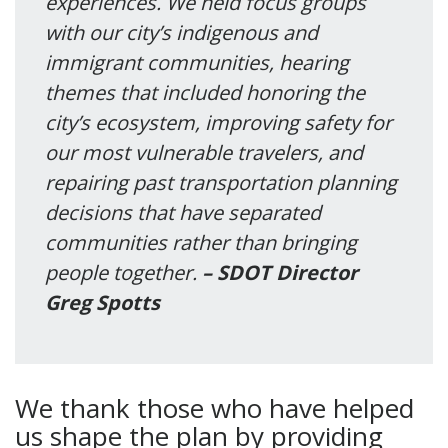
experiences. We held focus groups
with our city’s indigenous and
immigrant communities, hearing
themes that included honoring the
city’s ecosystem, improving safety for
our most vulnerable travelers, and
repairing past transportation planning
decisions that have separated
communities rather than bringing
people together.
– SDOT Director
Greg Spotts
We thank those who have helped
us shape the plan by providing