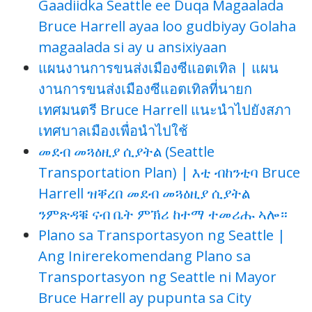
Gaadiidka Seattle ee Duqa Magaalada
Bruce Harrell ayaa loo gudbiyay Golaha
magaalada si ay u ansixiyaan
แผนงานการขนส่งเมืองซีแอตเทิล | แผน
งานการขนส่งเมืองซีแอตเทิลที่นายก
เทศมนตรี Bruce Harrell แนะนำไปยังสภา
เทศบาลเมืองเพื่อนำไปใช้
መደብ መጓዕዚያ ሲያትል (Seattle
Transportation Plan) | እቲ ብከንቲባ Bruce
Harrell ዝቐረበ መደብ መጓዕዚያ ሲያትል
ንምጽዳቑ ናብ ቤት ምኽሪ ከተማ ተመሪሑ ኣሎ።
Plano sa Transportasyon ng Seattle |
Ang Inirerekomendang Plano sa
Transportasyon ng Seattle ni Mayor
Bruce Harrell ay pupunta sa City