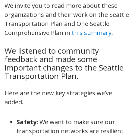
We invite you to read more about these
organizations and their work on the Seattle
Transportation Plan and One Seattle
Comprehensive Plan in
this summary
.
We listened to community
feedback and made some
important changes to the Seattle
Transportation Plan.
Here are the new key strategies we’ve
added.
Safety:
We want to make sure our
transportation networks are resilient