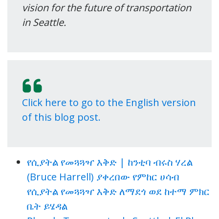
vision for the future of transportation
in Seattle.
Click here to go to the English version
of this blog post.
የሲያትል የመጓጓዣ እቅድ | ከንቲባ ብሩስ ሃረል
(Bruce Harrell) ያቀረበው የምከር ሀሳብ
የሲያትል የመጓጓዣ እቅድ ለማደጎ ወደ ከተማ ምክር
ቤት ይሄዳል