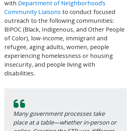
with
Department of Neighborhood’s
Community Liaisons
to conduct focused
outreach to the following communities:
BIPOC (Black, Indigenous, and Other People
of Color), low-income, immigrant and
refugee, aging adults, women, people
experiencing homelessness or housing
insecurity, and people living with
disabilities.
Many government processes take
place at a table—whether in-person or